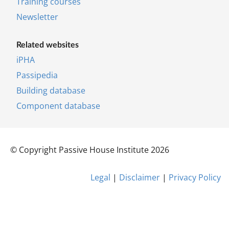
Training courses
News­let­ter
Re­lated web­sites
iPHA
Pas­si­pe­dia
Building database
Component database
© Copy­right Pass­ive House In­sti­tu­te 2026
Leg­al
|
Dis­claim­er
|
Pri­vacy Policy