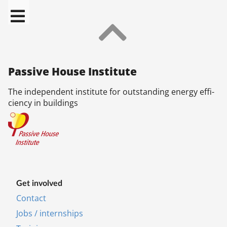
Pas­sive House In­sti­tu­te
The in­de­pend­ent in­sti­tu­te for out­stand­ing en­ergy ef­fi­
ciency in build­ings
Get in­volved
Contact
Jobs / internships