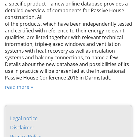
a specific product – a new online database provides a
detailed overview of components for Passive House
construction. All
of the products, which have been independently tested
and certified with reference to their energy-relevant
qualities, are listed together with relevant technical
information; triple-glazed windows and ventilation
systems with heat recovery as well as insulation
systems and balcony connections, to name a few.
Details about the new database and possibilities of its
use in practice will be presented at the International
Passive House Conference 2016 in Darmstadt.
read more »
Leg­al no­tice
Dis­claim­er
Pri­vacy Policy