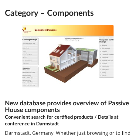
Category – Components
New database provides overview of Passive
House components
Convenient search for certified products / Details at
conference in Darmstadt
Darmstadt, Germany. Whether just browsing or to find