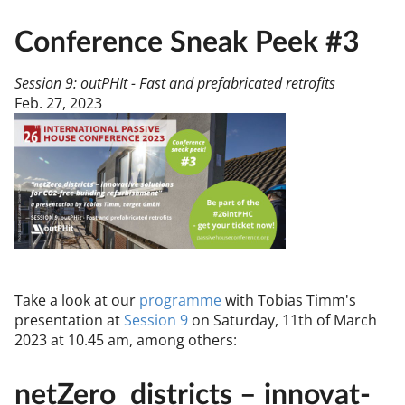
Conference Sneak Peek #3
Session 9: outPHIt - Fast and prefabricated retrofits
Feb. 27, 2023
Take a look at our
pro­gramme
with To­bi­as Timm's
present­a­tion at
Ses­sion 9
on Sat­urday, 11th of March
2023 at 10.45 am, among oth­ers:
net­Zero dis­tricts – in­nov­at­