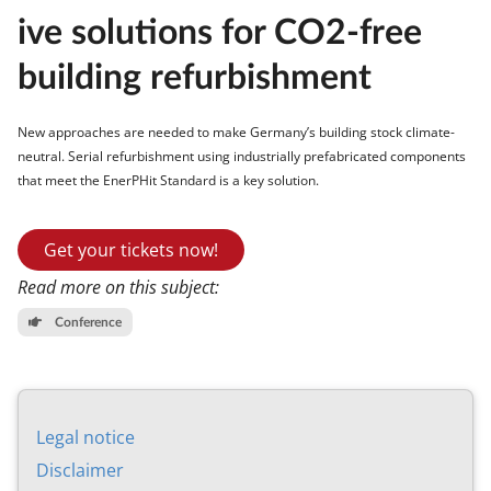
ive solu­tions for CO2-free
build­ing re­fur­bish­ment
New ap­proaches are needed to make Ger­many’s build­ing stock cli­mate-
neut­ral. Seri­al re­fur­bish­ment us­ing in­dus­tri­ally pre­fab­ric­ated com­pon­ents
that meet the En­erPHit Stand­ard is a key solu­tion.
Get your tickets now!
Read more on this subject:
Conference
Leg­al no­tice
Dis­claim­er