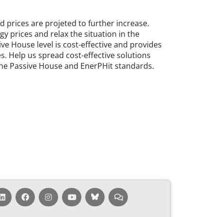
rices are pro­jeted to fur­ther in­crease.
gy prices and re­lax the situ­ation in the
ive House level is cost-ef­fect­ive and provides
ies. Help us spread cost-ef­fect­ive solu­tions
f the Pass­ive House and En­erPHit stand­ards.