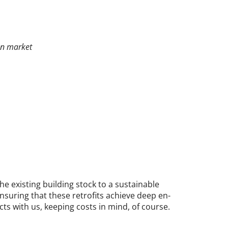
on market
ex­ist­ing build­ing stock to a sus­tain­able
­sur­ing that these ret­ro­fits achieve deep en­
ects with us, keep­ing costs in mind, of course.