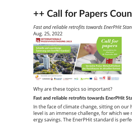
++ Call for Papers Cou
Fast and reliable retrofits towards EnerPHit St
Aug. 25, 2022
Why are these top­ics so im­port­ant?
Fast and re­li­able ret­ro­fits to­wards En­erPHit St
In the face of cli­mate change, sit­ting on our 
level is an im­mense chal­lenge, for which we mu
ergy sav­ings. The En­erPHit stand­ard is per­fe