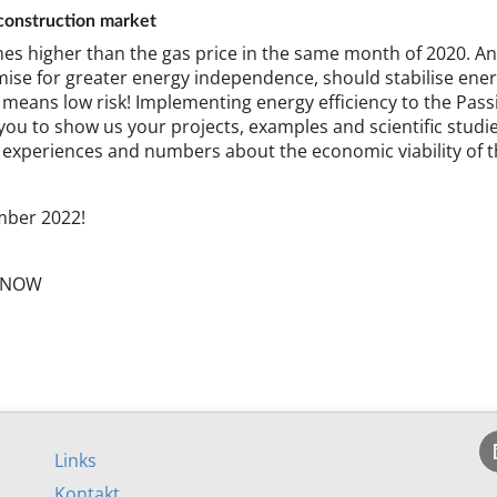
on­struc­tion mar­ket
es high­er than the gas price in the same month of 2020. And p
ise for great­er en­ergy in­de­pend­ence, should sta­bil­ise en­er
ans low risk! Im­ple­ment­ing en­ergy ef­fi­ciency to the Pass­
vite you to show us your pro­jects, ex­amples and sci­entif­ic stud­
 ex­per­i­ences and num­bers about the eco­nom­ic vi­ab­il­ity o
m­ber 2022!
cy­NOW
Links
Kontakt