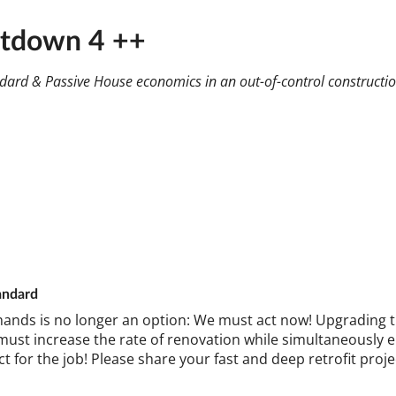
ntdown 4 ++
andard & Passive House economics in an out-of-control constructi
and­ard
hands is no longer an op­tion: We must act now! Up­grad­ing the 
st in­crease the rate of renov­a­tion while sim­ul­tan­eously en
ct for the job! Please share your fast and deep ret­ro­fit pro­j