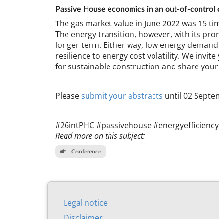
Pass­ive House eco­nom­ics in an out-of-con­trol c
The gas mar­ket value in June 2022 was 15 tim
The en­ergy trans­ition, however, with its prom­
longer term. Either way, low en­ergy de­mand me
re­si­li­ence to en­ergy cost volat­il­ity. We in­
for sus­tain­able con­struc­tion and share your
Please
sub­mit your ab­stracts
un­til 02 Septe
#26int­PHC #pass­ive­house #en­ergyef­fi­cien
Read more on this subject:
Conference
Leg­al no­tice
Dis­claim­er