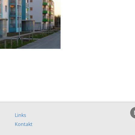
Links
Kontakt