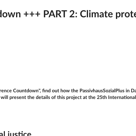
wn +++ PART 2: Climate protect
erence Countdown", find out how the PassivhausSozialPlus in Da
ill present the details of this project at the 25th Internation
al justice