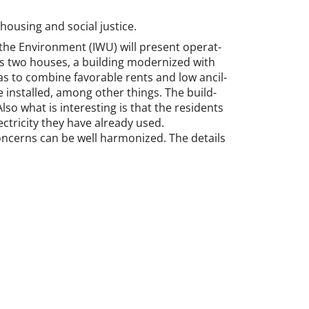
 hous­ing and so­cial justice.
 the En­vir­on­ment (IWU) will present op­er­at­
udes two houses, a build­ing mod­ern­ized with
 to com­bine fa­vor­able rents and low an­cil­
re in­stalled, among oth­er things. The build­
o what is in­ter­est­ing is that the res­id­ents
c­tri­city they have already used.
on­cerns can be well har­mon­ized. The de­tails