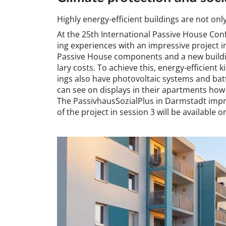
Highly en­ergy-ef­fi­cient build­ings are not onl
At the 25th In­ter­na­tion­al Pass­ive House Con­
ing ex­per­i­en­ces with an im­press­ive pro­jec
Pass­ive House com­pon­ents and a new build­in
lary costs. To achieve this, en­ergy-ef­fi­cient
ings also have photo­vol­ta­ic sys­tems and bat­t
can see on dis­plays in their apart­ments how 
The Passivhaus­Sozi­alPlus in Darm­stadt im­pre
of the pro­ject in ses­sion 3 will be avail­able