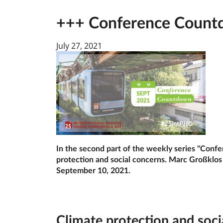
+++ Conference Countdo
July 27, 2021
In the second part of the weekly series "Conf
protection and social concerns. Marc Großklos w
September 10, 2021.
Cli­mate pro­tec­tion and so­ci