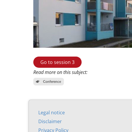
Go to session 3
Read more on this subject:
Conference
Leg­al no­tice
Dis­claim­er
Pri­vacy Policy