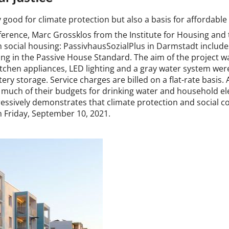
y good for cli­mate pro­tec­tion but also a basis for af­ford­able
fer­en­ce, Marc Grossk­los from the In­sti­tu­te for Hous­ing and
t in so­cial hous­ing: Passivhaus­Sozi­alPlus in Darm­stadt in­cl
g in the Pass­ive House Stand­ard. The aim of the pro­ject was
 kit­chen ap­pli­ances, LED light­ing and a gray wa­ter sys­tem we
ery stor­age. Ser­vice charges are billed on a flat-rate basis. Als
much of their budgets for drink­ing wa­ter and house­hold ele
ss­ively de­mon­strates that cli­mate pro­tec­tion and so­cial c
 on Fri­day, Septem­ber 10, 2021.