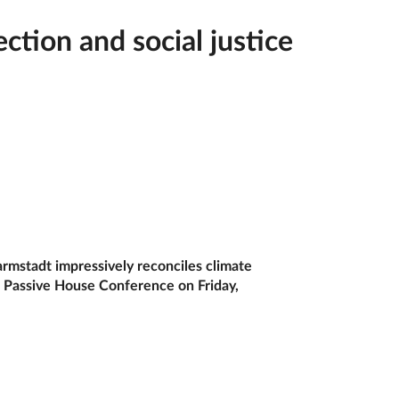
ion and social justice
rmstadt impressively reconciles climate
al Passive House Conference on Friday,