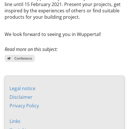
line un­til 15 Feb­ru­ary 2021. Present your pro­jects, get
in­spired by the ex­per­i­en­ces of oth­ers or find suit­able
products for your build­ing pro­ject.
We look for­ward to see­ing you in Wup­per­tal!
Read more on this subject:
Conference
Leg­al no­tice
Dis­claim­er
Pri­vacy Policy
Links