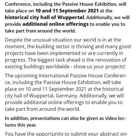
Conference, including the Passive House Exhibition, will
10 and 11 September 2021
take place on
at the
historical city hall of Wuppertal
. Additionally, we will
additional online offerings
provide
to enable you to
take part from around the world.
Des­pite the un­usu­al situ­ation our world is in at the
mo­ment, the build­ing sec­tor is thriv­ing and many good
pro­jects have been im­ple­men­ted or are cur­rently in
pro­gress. The biggest task ahead is the ren­ov­a­tion of
ex­ist­ing build­ings world­wide - show us your pro­jects!
The up­com­ing In­ter­na­tion­al Pass­ive House Con­fer­en­
ce, in­clud­ing the Pass­ive House Ex­hib­i­tion, will take
place on 10 and 11 Septem­ber 2021 at the his­tor­ic­al
city hall of Wup­per­tal, Ger­many. Ad­di­tion­ally, we will
provide ad­di­tion­al on­line of­fer­ings to en­able you to
take part from around the world.
In ad­di­tion, present­a­tions can also be giv­en as video lec­
tures this year.
You have the op­por­tun­ity to sub­mit your ab­stract on­