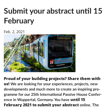
Submit your abstract until 15
February
Feb. 2, 2021
Proud of your building projects? Share them with
us!
We are look­ing for your experiences, projects, new
de­vel­op­ments and much more to cre­ate an in­spir­ing pro­
gramme for our 25th In­ter­na­tion­al Pass­ive House Con­fer­
until 15
en­ce in Wup­per­tal, Ger­many. You have
February 2021 to sub­mit your ab­stract
on­line. The