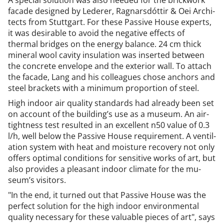
A spe­cial solu­tion was also needed for the brick­work
facade de­signed by Le­der­er, Rag­narsdót­tir & Oei Ar­chi­
tects from Stut­tgart. For these Pass­ive House ex­perts,
it was de­sir­able to avoid the neg­at­ive ef­fects of
thermal bridges on the en­ergy bal­ance. 24 cm thick
min­er­al wool cav­ity in­su­la­tion was in­ser­ted between
the con­crete en­vel­ope and the ex­ter­i­or wall. To at­tach
the facade, Lang and his col­leagues chose an­chors and
steel brack­ets with a min­im­um pro­por­tion of steel.
High in­door air qual­ity stand­ar­ds had already been set
on ac­count of the build­ing’s use as a mu­seum. An air­
tight­ness test res­ul­ted in an ex­cel­lent n50 value of 0.3
l/h, well be­low the Pass­ive House re­quire­ment. A vent­il­
a­tion sys­tem with heat and mois­ture re­cov­ery not only
of­fers op­tim­al con­di­tions for sens­it­ive works of art, but
also provides a pleas­ant in­door cli­mate for the mu­
seum’s vis­it­ors.
"In the end, it turned out that Pass­ive House was the
per­fect solu­tion for the high in­door en­vir­on­ment­al
qual­ity ne­ces­sary for these valu­able pieces of art", says