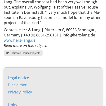
Lang. The over­all concept had been very well though-
out, ex­plains Dr. Wolfgang Feist of the Pass­ive House
In­sti­tu­te in Darm­stadt. "I very much hope that the Mu­
seum in Ravens­burg be­comes a mod­el for many oth­er
pro­jects of this kind.”
Con­tact Herz & Lang | Ritter­alm 6, 86956 Schongau,
Ger­many| +49 (0) 8861-256101 | info@herz-lang.de |
www.herz-lang.de
Read more on this subject:
Passive House Projects
Leg­al no­tice
Dis­claim­er
Pri­vacy Policy
Links