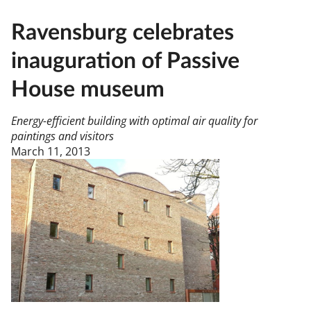
Ravensburg celebrates
inauguration of Passive
House museum
Energy-efficient building with optimal air quality for
paintings and visitors
March 11, 2013