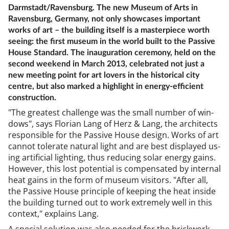
Darmstadt/Ravensburg. The new Museum of Arts in
Ravensburg, Germany, not only showcases important
works of art – the building itself is a masterpiece worth
seeing: the first museum in the world built to the Passive
House Standard. The inauguration ceremony, held on the
second weekend in March 2013, celebrated not just a
new meeting point for art lovers in the historical city
centre, but also marked a highlight in energy-efficient
construction.
"The greatest chal­lenge was the small num­ber of win­
dows", says Flori­an Lang of Herz & Lang, the ar­chi­tects
re­spons­ible for the Pass­ive House design. Works of art
can­not tol­er­ate nat­ur­al light and are best dis­played us­
ing ar­ti­fi­cial light­ing, thus re­du­cing sol­ar en­ergy gains.
However, this lost po­ten­tial is com­pensated by in­tern­al
heat gains in the form of mu­seum vis­it­ors. "After all,
the Pass­ive House prin­ciple of keep­ing the heat in­side
the build­ing turned out to work ex­tremely well in this
con­text," ex­plains Lang.