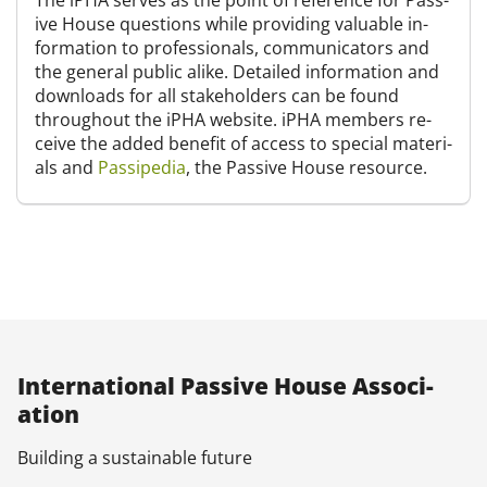
The iPHA serves as the point of ref­er­en­ce for Pass­
ive House ques­tions while provid­ing valu­able in­
form­a­tion to pro­fes­sion­als, com­mu­nic­at­ors and
the gen­er­al pub­lic alike. De­tailed in­form­a­tion and
down­loads for all stake­hold­ers can be found
throughout the iPHA web­site. iPHA mem­bers re­
ceive the ad­ded be­ne­fit of ac­cess to spe­cial ma­ter­i­
als and
Pas­si­pe­dia
, the Pass­ive House re­source.
In­ter­na­tion­al Pass­ive House As­so­ci­
ation
Build­ing a sus­tain­able fu­ture