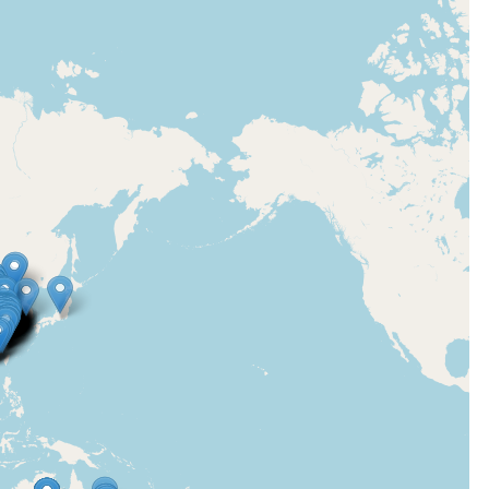
en
de