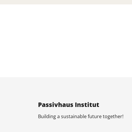
Pas­siv­haus In­sti­tut
Build­ing a sus­tain­able fu­ture to­geth­er!