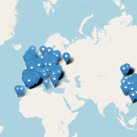
m providers
FAQ & Forms
Find a professional
House tradespeople