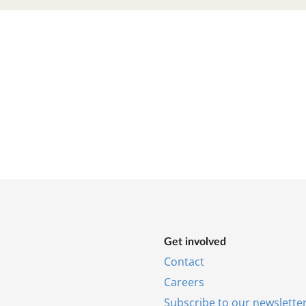
Get in­volved
Con­tact
Ca­reers
Sub­scribe to our news­let­te