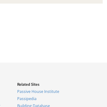
Re­lated Sites
Pass­ive House In­sti­tu­te
Pas­si­pe­dia
r
Build­ing Data­base