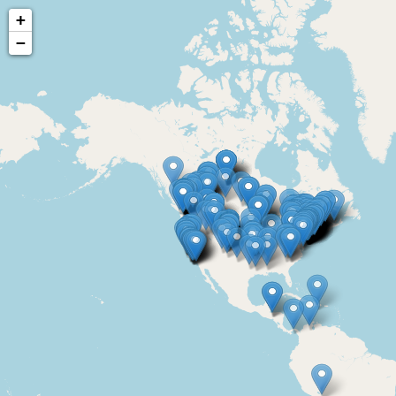
+
−
Courses
Certificates | Exams
Course | Exa
Home
Directory
World map of Passive 