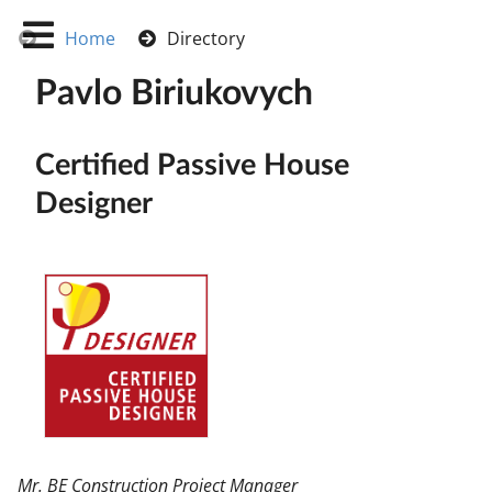
Home
Directory
Pavlo Biriukovych
Certified Passive House
Designer
Mr. BE Construction Project Manager