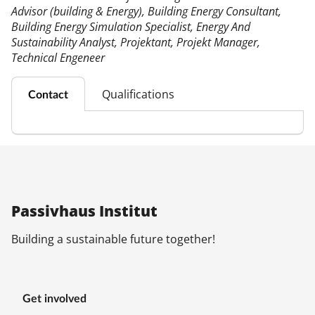
Advisor (building & Energy), Building Energy Consultant,
Building Energy Simulation Specialist, Energy And
Sustainability Analyst, Projektant, Projekt Manager,
Technical Engeneer
Qualifications
Contact
Pas­siv­haus In­sti­tut
Build­ing a sus­tain­able fu­ture to­geth­er!
Get in­volved