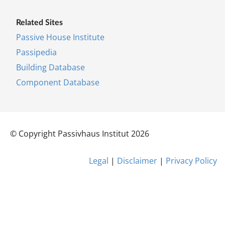
Re­lated Sites
Pass­ive House In­sti­tu­te
Pas­si­pe­dia
Build­ing Data­base
Com­pon­ent Data­base
© Co­py­right Pas­siv­haus In­sti­tut 2026
Leg­al
|
Dis­claim­er
|
Pri­vacy Policy