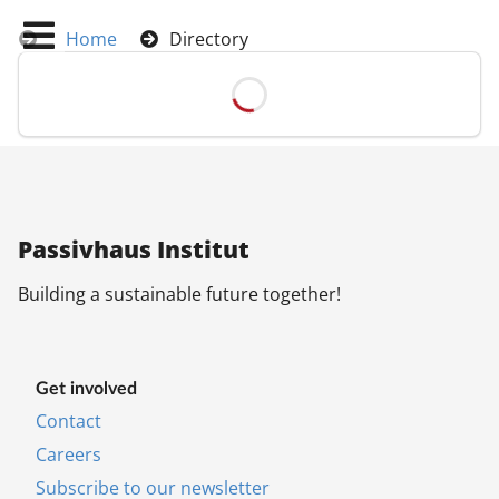
Home
Directory
Pas­siv­haus In­sti­tut
Build­ing a sus­tain­able fu­ture to­geth­er!
Get in­volved
Con­tact
Ca­reers
Sub­scribe to our news­let­ter