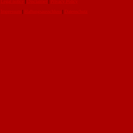
Legal notice
|
Disclaimer
|
Privacy Policy
Impressum
|
Haftungsausschluss
|
Datenschutz