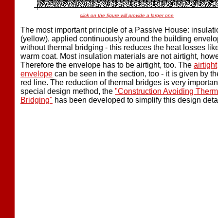
click on the figure will provide a larger one
The most important principle of a Passive House: insulati
(yellow), applied continuously around the building envel
without thermal bridging - this reduces the heat losses lik
warm coat. Most insulation materials are not airtight, how
Therefore the envelope has to be airtight, too. The
airtight
envelope
can be seen in the section, too - it is given by th
red line. The reduction of thermal bridges is very importan
special design method, the
"Construction Avoiding Therm
Bridging"
has been developed to simplify this design detai