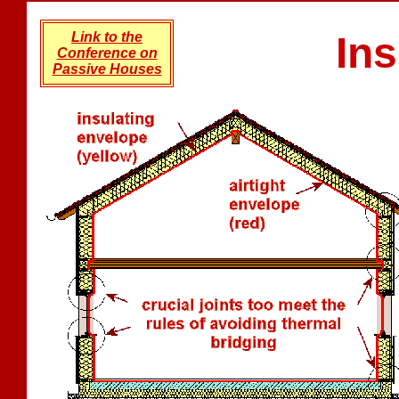
Link to the
Ins
Conference on
Passive Houses