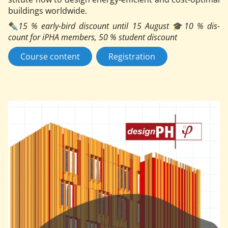
build­ings world­wide.
✒️
15
% early-bird dis­count un­til 15 Au­gust
🎓
10 % dis­
count for iPHA mem­bers, 50 % stu­dent dis­count
Course content
Registration