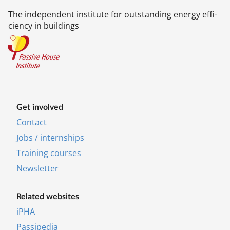
The in­de­pend­ent in­sti­tu­te for out­stand­ing en­ergy ef­fi­
ciency in build­ings
Get in­volved
Contact
Jobs / internships
Training courses
News­let­ter
Re­lated web­sites
iPHA
Pas­si­pe­dia