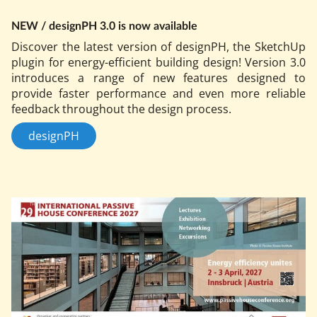
NEW / design­PH 3.0 is now avail­able
Dis­cov­er the latest ver­sion of design­PH, the Sketch­Up
plu­gin for en­ergy-ef­fi­cient build­ing design! Ver­sion 3.0
in­tro­duces a range of new fea­tures de­signed to
provide faster per­form­ance and even more re­li­able
feed­back throughout the design pro­cess.
designPH