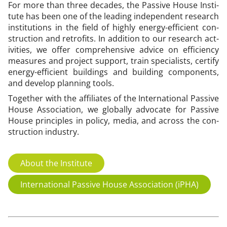
For more than three dec­ades, the Pass­ive House In­sti­
tu­te has been one of the lead­ing in­de­pend­ent re­search
in­sti­tu­tions in the field of highly en­ergy-ef­fi­cient con­
struc­tion and ret­ro­fits. In ad­di­tion to our re­search act­
iv­it­ies, we of­fer com­pre­hens­ive ad­vice on ef­fi­ciency
meas­ures and pro­ject sup­port, train spe­cial­ists, cer­ti­fy
en­ergy-ef­fi­cient build­ings and build­ing com­pon­ents,
and de­vel­op plan­ning tools.
To­geth­er with the af­fil­i­ates of the In­ter­na­tion­al Pass­ive
House As­so­ci­ation, we glob­ally ad­voc­ate for Pass­ive
House prin­ciples in policy, me­dia, and across the con­
struc­tion in­dustry.
About the Institute
International Passive House Association (iPHA)