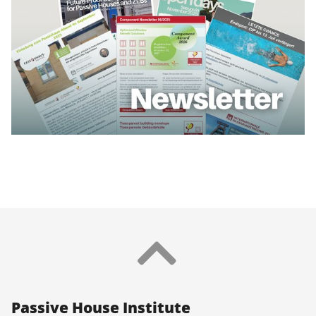
Pas­sive House In­sti­tu­te