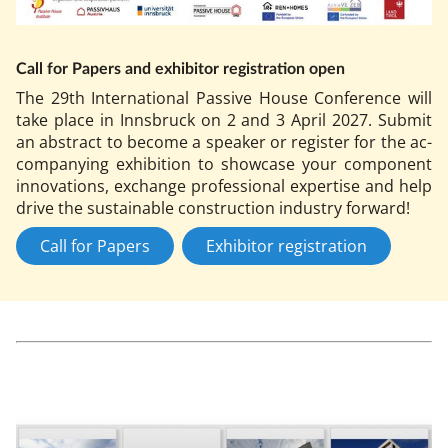
Call for Pa­pers and ex­hib­it­or re­gis­tra­tion open
The 29th In­ter­na­tion­al Pass­ive House Con­fer­en­ce will
take place in Inns­bruck on 2 and 3 April 2027. Sub­mit
an ab­stract to be­come a speak­er or re­gister for the ac­
com­pa­ny­ing ex­hib­i­tion to show­case your com­pon­ent
in­nov­a­tions, ex­change pro­fes­sion­al ex­pert­ise and help
drive the sus­tain­able con­struc­tion in­dustry for­ward!
Call for Papers
Exhibitor registration