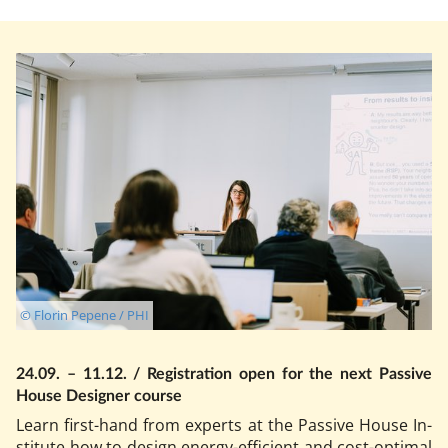
© Florin Pepene / PHI
24.09. – 11.12. / Re­gis­tra­tion open for the next Pass­ive
House De­sign­er course
Learn first-hand from ex­perts at the Pass­ive House In­
sti­tu­te how to design en­ergy-ef­fi­cient and cost-op­tim­al