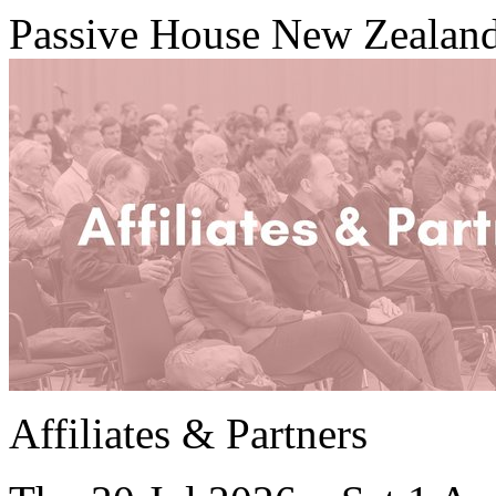
Passive House New Zealan
Affiliates & Partners