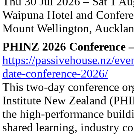
Thu 30 Jul 2026 – Sat 1 A
Waipuna Hotel and Confere
Mount Wellington, Auckla
PHINZ 2026 Conference – 
https://passivehouse.nz/eve
date-conference-2026/
This two-day conference or
Institute New Zealand (PHIN
the high-performance build
shared learning, industry c