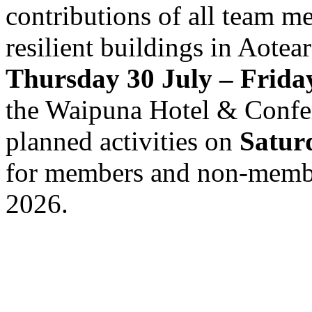
contributions of all team m
resilient buildings in Aotea
Thursday 30 July – Frida
the Waipuna Hotel & Confer
planned activities on
Satur
for members and non-member
2026.