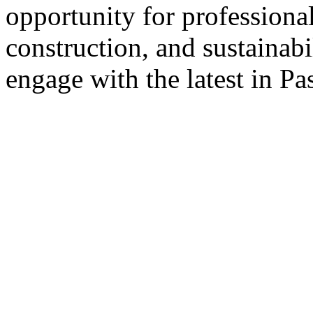
opportunity for professional
construction, and sustainabi
engage with the latest in Pa