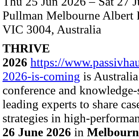
Thu 25 Jun 2026 – Sat 27 
Pullman Melbourne Albert P
VIC 3004, Australia
THRIVE
2026
https://www.passivhau
2026-is-coming
is Australia
conference and knowledge-s
leading experts to share cas
strategies in high-performa
26 June 2026
in
Melbourn