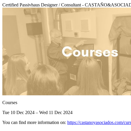
Certified Passivhaus Designer / Consultant - CASTAÑO&ASO
Courses
Tue 10 Dec 2024 – Wed 11 Dec 2024
You can find more information on:
https://castanoyasociados.com/cu