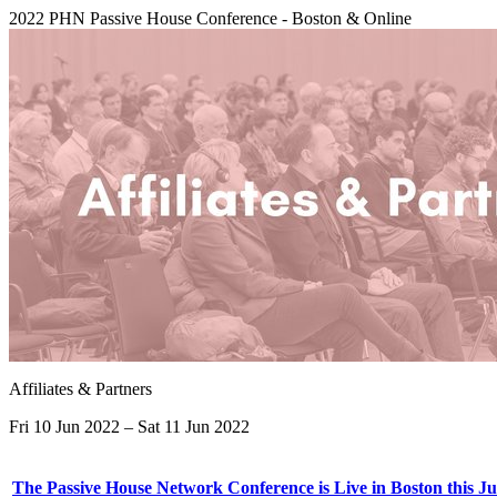
2022 PHN Passive House Conference - Boston & Online
Affiliates & Partners
Fri 10 Jun 2022 – Sat 11 Jun 2022
The Passive House Network Conference is Live in Boston this Ju