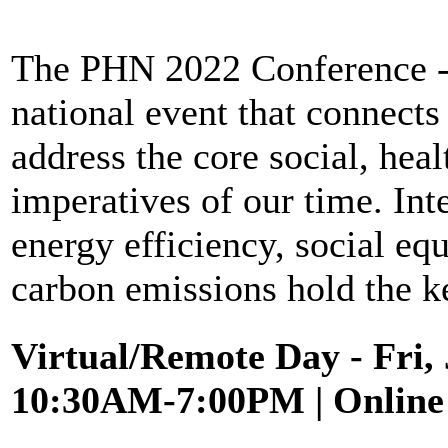
The PHN 2022 Conference - P
national event that connects
address the core social, hea
imperatives of our time. Int
energy efficiency, social equ
carbon emissions hold the k
Virtual/Remote Day
- Fri,
10:30AM-7:00PM | Online