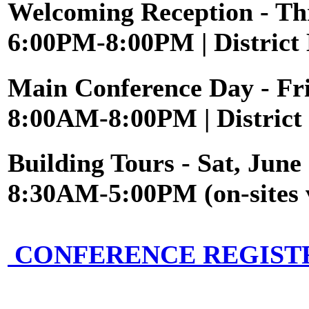
Welcoming Reception
- Th
6:00PM-8:00PM | District 
Main Conference Day
- Fr
8:00AM-8:00PM | District 
Building Tours
- Sat, June
8:30AM-5:00PM (on-sites 
CONFERENCE REGIST