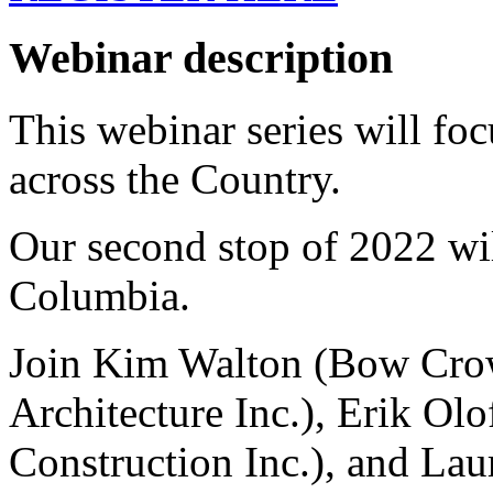
Webinar description
This webinar series will foc
across the Country.
Our second stop of 2022 wil
Columbia.
Join Kim Walton (Bow Crow
Architecture Inc.), Erik Ol
Construction Inc.), and
Lau