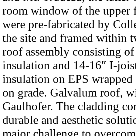
room window of the upper fl
were pre-fabricated by Coll
the site and framed within 
roof assembly consisting of
insulation and 14-16″ I-jois
insulation on EPS wrapped 
on grade. Galvalum roof, 
Gaulhofer. The cladding con
durable and aesthetic soluti
major challenge to overcom