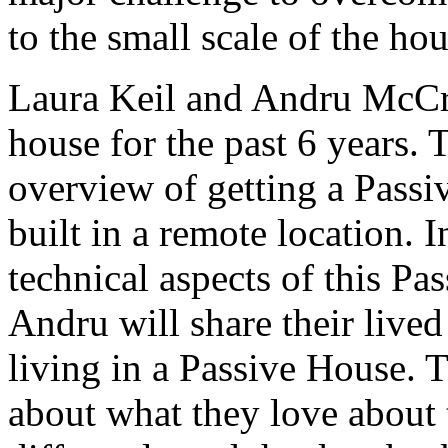
to the small scale of the hou
Laura Keil and Andru McCra
house for the past 6 years. 
overview of getting a Pass
built in a remote location.
I
technical aspects of this Pa
Andru will share their lived
living in a Passive House. T
about what they love about 