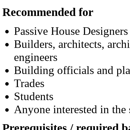
Recommended for
Passive House Designers
Builders, architects, arch
engineers
Building officials and pl
Trades
Students
Anyone interested in the 
Prerequisites / required