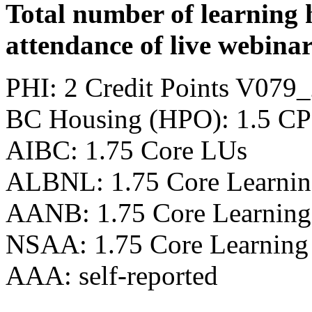
Total number of learning 
attendance of live webinar
PHI: 2 Credit Points V07
BC Housing (HPO): 1.5 CP
AIBC: 1.75 Core LUs
ALBNL: 1.75 Core Learnin
AANB: 1.75 Core Learning
NSAA: 1.75 Core Learning
AAA: self-reported