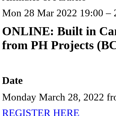
Mon 28 Mar 2022 19:00 – 
ONLINE: Built in Ca
from PH Projects (BC
Date
Monday March 28, 2022 fr
REGISTER HERE