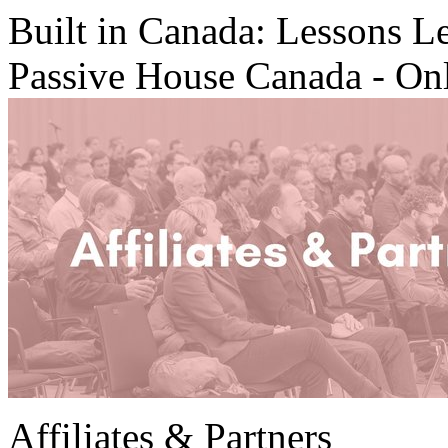
Built in Canada: Lessons L
Passive House Canada - On
Affiliates & Partners