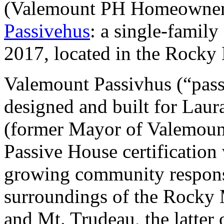
(
Valemount PH Homeowners
Passivehus
:
a single-family
2017, located in the Rocky 
Valemount Passivhus (“pass
designed and built for Lau
(former Mayor of Valemount)
Passive House certification
growing community responsi
surroundings of the Rocky
and Mt. Trudeau, the latter