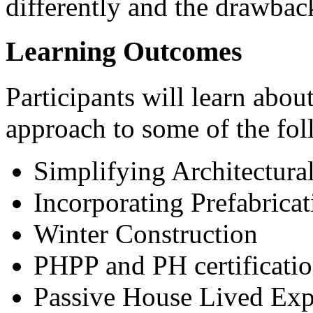
differently and the drawback
Learning Outcomes
Participants will learn about
approach to some of the fol
Simplifying Architectura
Incorporating Prefabrica
Winter Construction
PHPP and PH certificatio
Passive House Lived Exp