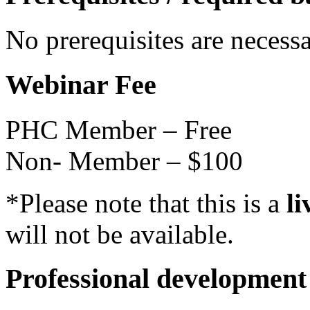
No prerequisites are necess
Webinar Fee
PHC Member – Free
Non- Member – $100
*Please note that this is a
li
will not be available.
Professional development