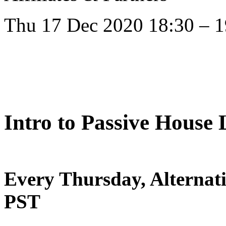
Thu 17 Dec 2020 18:30 – 1
Intro to Passive House
Every Thursday, Alternat
PST