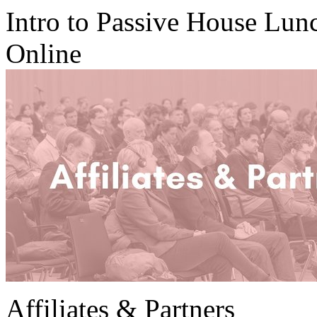
Intro to Passive House Lu
Online
Affiliates & Partners