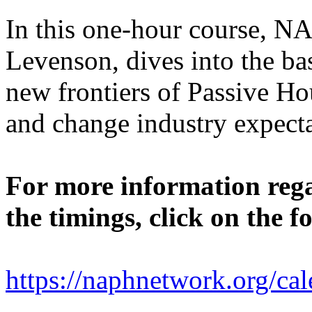
In this one-hour course, N
Levenson, dives into the bas
new frontiers of Passive Hou
and change industry expect
For more information rega
the timings, click on the f
https://naphnetwork.org/cal