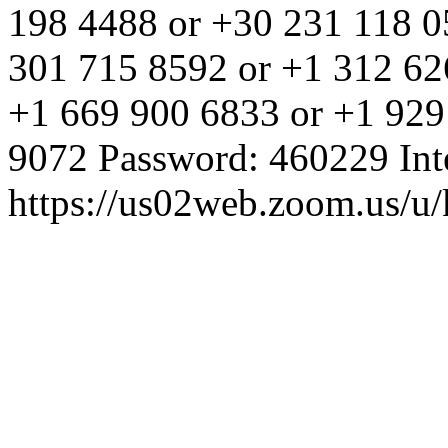
198 4488 or +30 231 118 0
301 715 8592 or +1 312 62
+1 669 900 6833 or +1 929
9072 Password: 460229 Inte
https://us02web.zoom.us