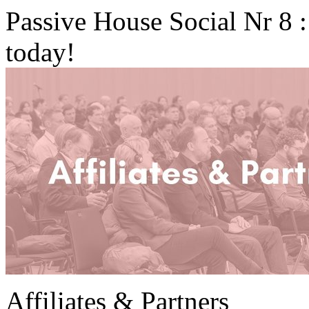
Passive House Social Nr 8 
today!
Affiliates & Partners