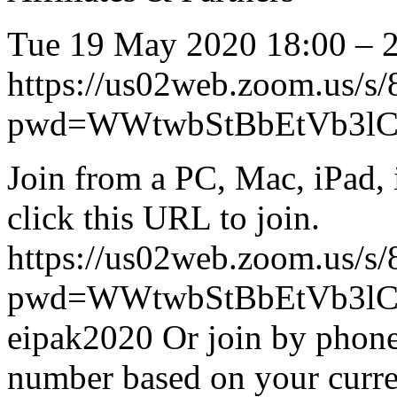
Tue 19 May 2020 18:00 – 
https://us02web.zoom.us/s
pwd=WWtwbStBbEtVb3lC
Join from a PC, Mac, iPad, 
click this URL to join.
https://us02web.zoom.us/s
pwd=WWtwbStBbEtVb3lCa
eipak2020 Or join by phone: 
number based on your curre