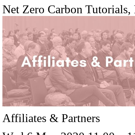
Net Zero Carbon Tutorials, 
Affiliates & Partners