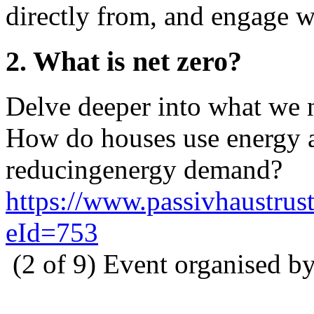
directly from, and engage w
2. What is net zero?
Delve deeper into what we n
How do houses use energy a
reducingenergy demand?
https://www.passivhaustrust
eId=753
(2 of 9) Event organised b