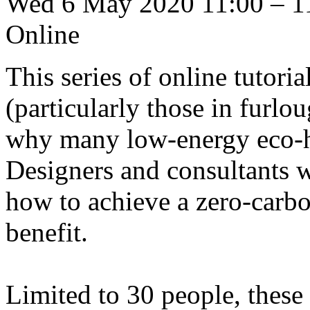
Wed 6 May 2020 11:00 – 1
Online
This series of online tutoria
(particularly those in furl
why many low-energy eco-ho
Designers and consultants w
how to achieve a zero-carbo
benefit.
Limited to 30 people, these 