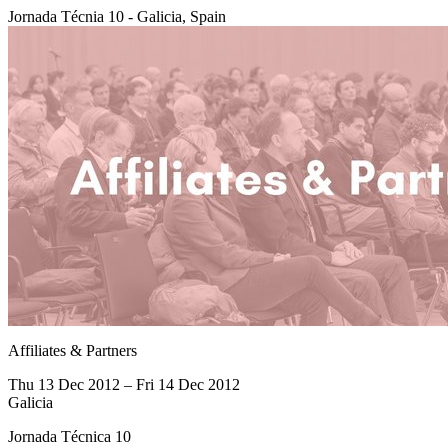
Jornada Técnia 10 - Galicia, Spain
Affiliates & Partners
Thu 13 Dec 2012 – Fri 14 Dec 2012
Galicia
Jornada Técnica 10