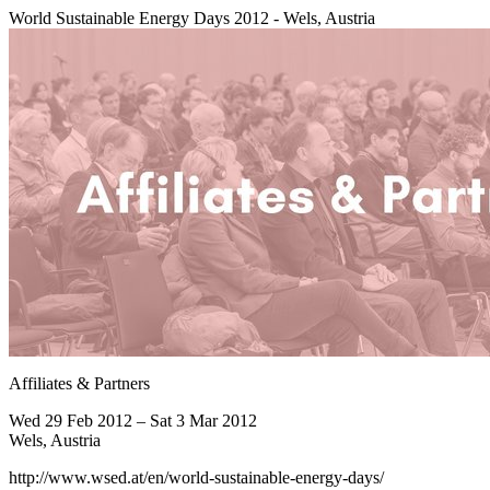
World Sustainable Energy Days 2012 - Wels, Austria
Affiliates & Partners
Wed 29 Feb 2012 – Sat 3 Mar 2012
Wels, Austria
http://www.wsed.at/en/world-sustainable-energy-days/