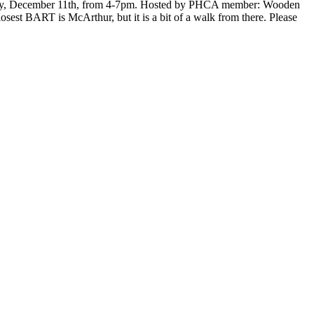
unday, December 11th, from 4-7pm. Hosted by PHCA member: Wooden
est BART is McArthur, but it is a bit of a walk from there. Please