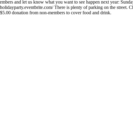
 members and let us know what you want to see happen next year: S
ayparty.eventbrite.com/ There is plenty of parking on the street. Clos
$5.00 donation from non-members to cover food and drink.