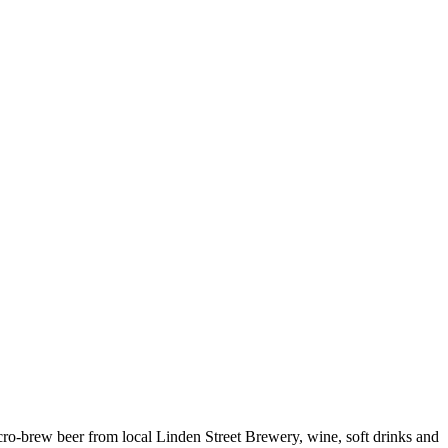
cro-brew beer from local Linden Street Brewery, wine, soft drinks and