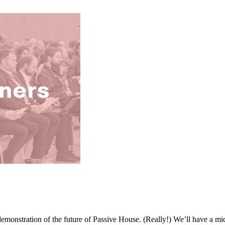
emonstration of the future of Passive House. (Really!) We’ll have a mi