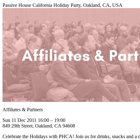
Passive House California Holiday Party, Oakland, CA, USA
Affiliates & Partners
Sun 11 Dec 2011 16:00 – 19:00
849 29th Street, Oakland, CA 94608
Celebrate the Holidays with PHCA! Join us for drinks, snacks and a d