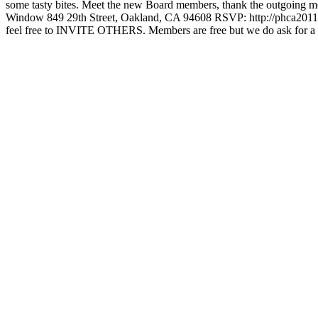
some tasty bites. Meet the new Board members, thank the outgoing
Window 849 29th Street, Oakland, CA 94608 RSVP: http://phca2011holid
feel free to INVITE OTHERS. Members are free but we do ask for a 