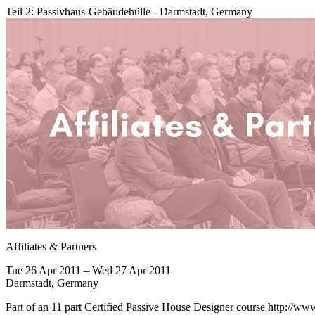
Teil 2: Passivhaus-Gebäudehülle - Darmstadt, Germany
Affiliates & Partners
Tue 26 Apr 2011 – Wed 27 Apr 2011
Darmstadt, Germany
Part of an 11 part Certified Passive House Designer course http://ww