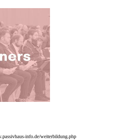
w.passivhaus-info.de/weiterbildung.php