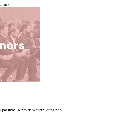
ermany
w.passivhaus-info.de/weiterbildung.php