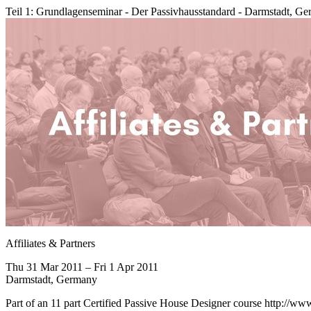
Teil 1: Grundlagenseminar - Der Passivhausstandard - Darmstadt, G
Affiliates & Partners
Thu 31 Mar 2011 – Fri 1 Apr 2011
Darmstadt, Germany
Part of an 11 part Certified Passive House Designer course http://ww