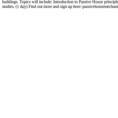
buildings. Topics will include: Introduction to Passive House princip
studies. (1 day) Find out more and sign up here: passivehousemec