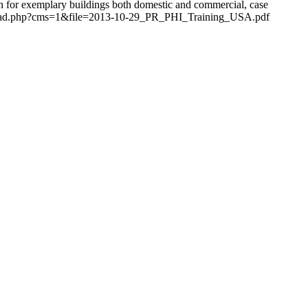
ion for exemplary buildings both domestic and commercial, case
download.php?cms=1&file=2013-10-29_PR_PHI_Training_USA.pdf