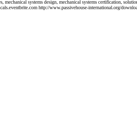
les, mechanical systems design, mechanical systems certification, solut
hanicals.eventbrite.com http://www.passivehouse-international.org/