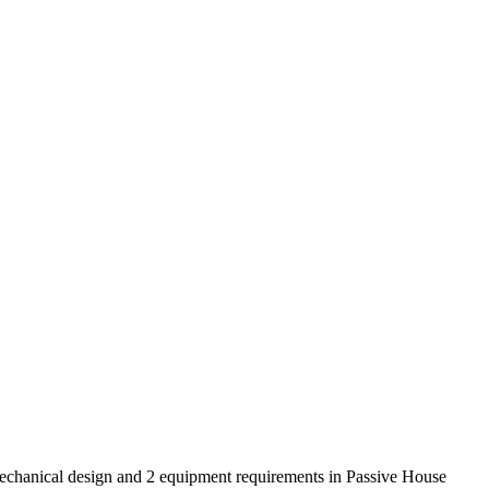
mechanical design and 2 equipment requirements in Passive House