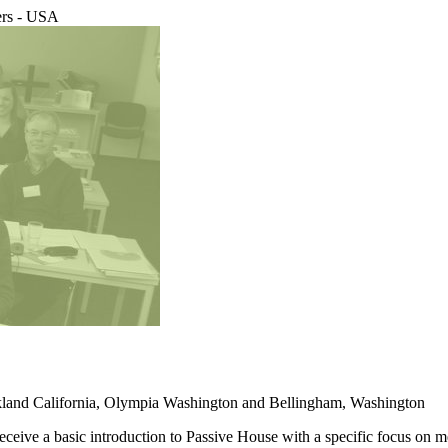
ers - USA
Oakland California, Olympia Washington and Bellingham, Washington
ceive a basic introduction to Passive House with a specific focus on 