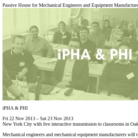
Passive House for Mechanical Engineers and Equipment Manufactur
iPHA & PHI
Fri 22 Nov 2013 – Sat 23 Nov 2013
New York City with live interactive transmission to classrooms in 
Mechanical engineers and mechanical equipment manufacturers will re