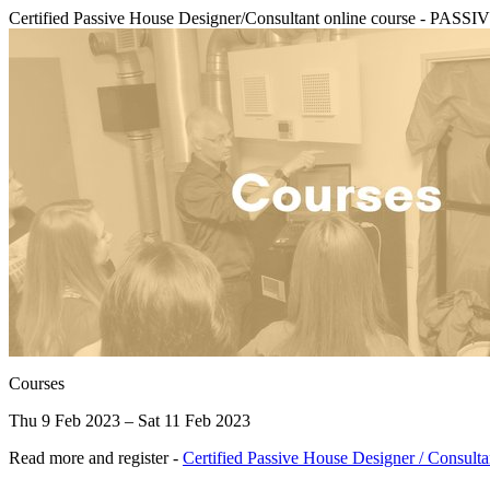
Certified Passive House Designer/Consultant online course - 
Courses
Thu 9 Feb 2023 – Sat 11 Feb 2023
Read more and register -
Certified Passive House Designer / Consult