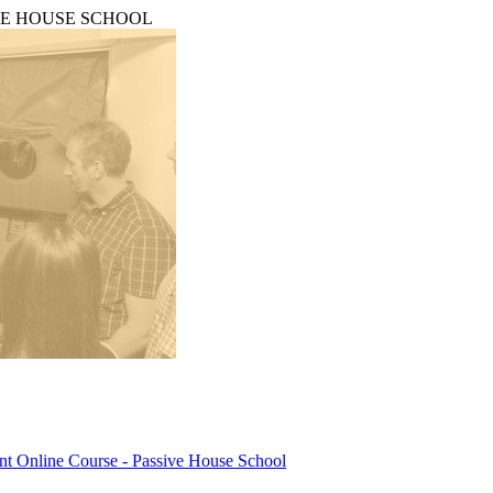
PASSIVE HOUSE SCHOOL
ant Online Course - Passive House School