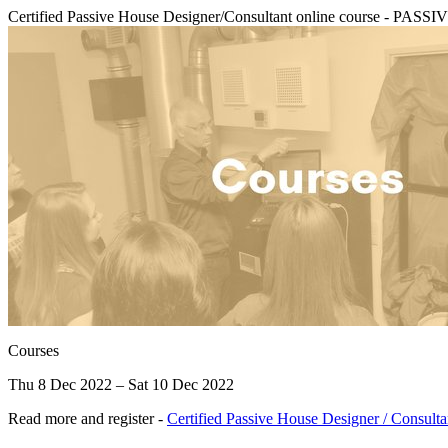
Certified Passive House Designer/Consultant online course - 
Courses
Thu 8 Dec 2022 – Sat 10 Dec 2022
Read more and register -
Certified Passive House Designer / Consult