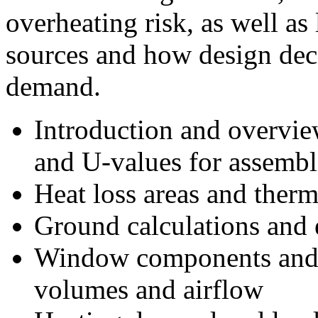
overheating risk, as well as 
sources and how design dec
demand.
Introduction and overview
and U-values for assembl
Heat loss areas and therm
Ground calculations and 
Window components and i
volumes and airflow