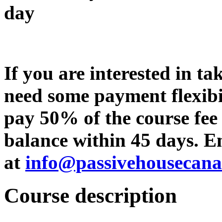
day
If you are interested in ta
need some payment flexibi
pay 50% of the course fee
balance within 45 days. Em
at
info@passivehousecan
Course d