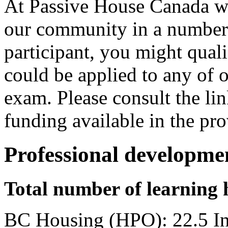
At Passive House Canada we
our community in a number 
participant, you might qual
could be applied to any of o
exam. Please consult the li
funding available in the pro
Professional developme
Total number of learning 
BC Housing (HPO): 22.5 I