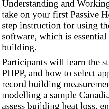
Understanding and Working
take on your first Passive H
step instruction for using 
software, which is essentia
building.
Participants will learn the s
PHPP, and how to select app
record building measuremen
modelling a sample Canadian
assess building heat loss,