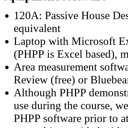
120A: Passive House Des
equiva
Laptop with Microsoft Exc
(PHPP is Excel based),
Area measurement softwa
Review (free) or Bluebeam
Although PHPP demonstrat
use during the course, 
PHPP software prior to a