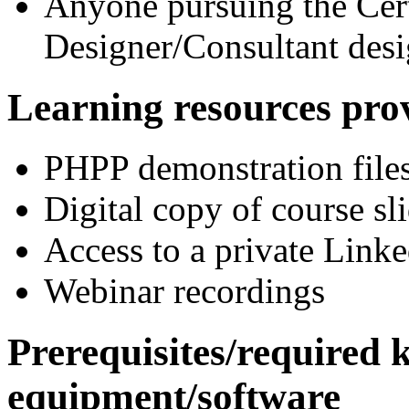
Anyone pursuing the Cer
Designer/Consultant desi
Learning resour
PHPP demonstration file
Digital copy of course sl
Access to a private Link
Webinar recordings
Prerequisites/required
equipment/software