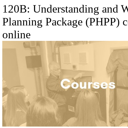
120B: Understanding and W
Planning Package (PHPP) c
online