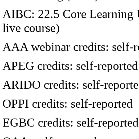
AIBC: 22.5 Core Learning U
live course)
AAA webinar credits: self-r
APEG credits: self-reported
ARIDO credits: self-report
OPPI credits: self-reported
EGBC credits: self-reported