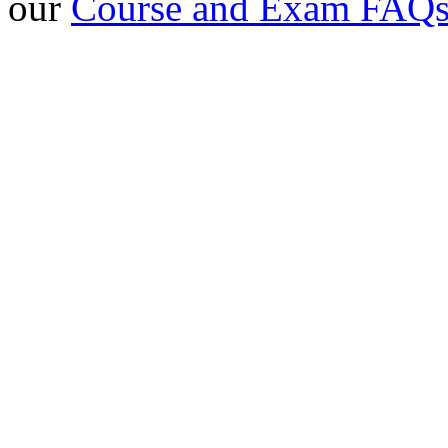
our
Course and Exam FAQ