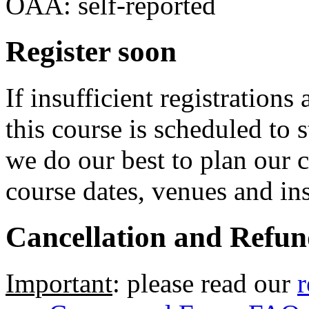
OAA: self-reported
Register soon
If insufficient registrations
this course is scheduled to 
we do our best to plan our 
course dates, venues and ins
Cancellation and Refun
Important
: please read our
r