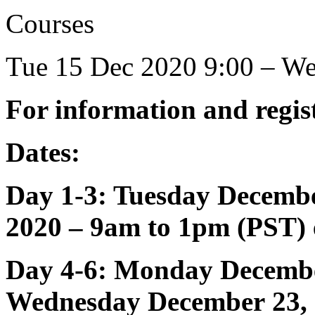
Courses
Tue 15 Dec 2020 9:00 – W
For information and regist
Dates:
Day 1-3: Tuesday Decemb
2020 – 9am to 1pm (PST)
Day 4-6: Monday
Decemb
Wednesday
December
23,