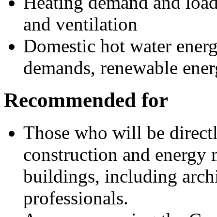
Heating demand and load
and ventilation
Domestic hot water energy
demands, renewable ene
Recommended for
Those who will be directl
construction and energy 
buildings, including arch
professionals.