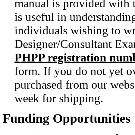
manual is provided with 
is useful in understanding
individuals wishing to wr
Designer/Consultant Exam
PHPP registration num
form. If you do not yet 
purchased from our webs
week for shipping.
Funding Opportunities