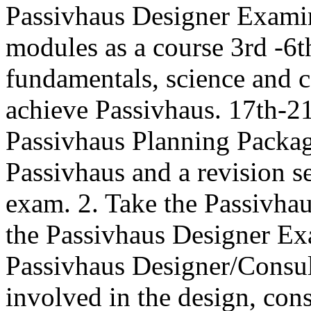
Passivhaus Designer Examina
modules as a course 3rd -6t
fundamentals, science and 
achieve Passivhaus. 17th-21
Passivhaus Planning Packag
Passivhaus and a revision se
exam. 2. Take the Passivha
the Passivhaus Designer Ex
Passivhaus Designer/Consul
involved in the design, cons