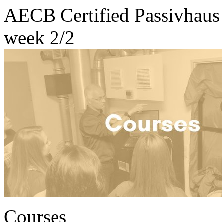
AECB Certified Passivhaus 
week 2/2
Courses