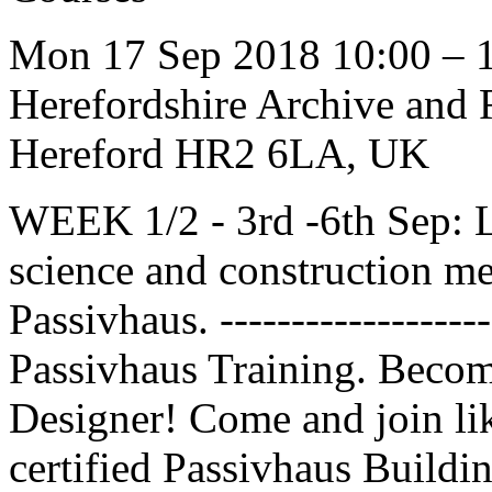
Mon 17 Sep 2018 10:00 – 
Herefordshire Archive and R
Hereford HR2 6LA, UK
WEEK 1/2 - 3rd -6th Sep: L
science and construction m
Passivhaus. ----------------
Passivhaus Training. Becom
Designer! Come and join l
certified Passivhaus Buildi