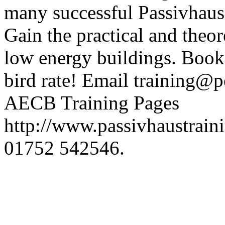
many successful Passivhaus p
Gain the practical and theore
low energy buildings. Book
bird rate! Email training@p
AECB Training Pages
http://www.passivhaustraini
01752 542546.