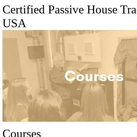
Certified Passive House Tr
USA
Courses