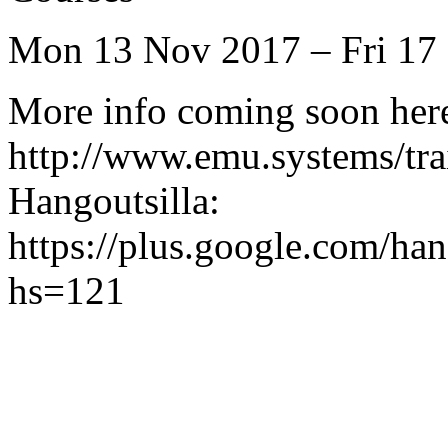
Mon 13 Nov 2017 – Fri 17
More info coming soon her
http://www.emu.systems/tra
Hangoutsilla:
https://plus.google.com
hs=121