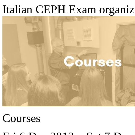
Italian CEPH Exam organi
Courses