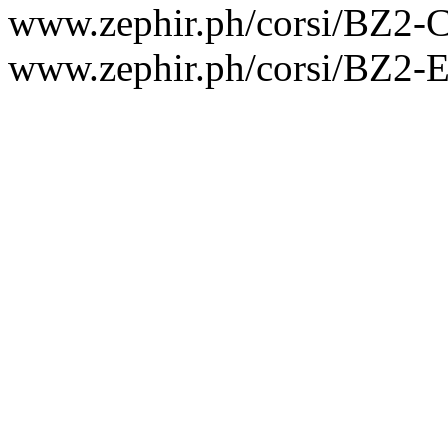
www.zephir.ph/corsi/BZ2
www.zephir.ph/corsi/BZ2