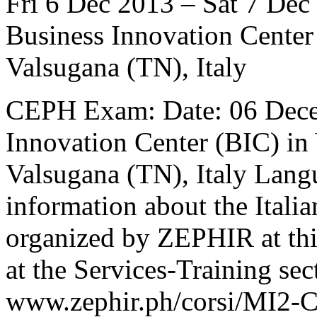
Fri 6 Dec 2013 – Sat 7 Dec
Business Innovation Center
Valsugana (TN), Italy
CEPH Exam: Date: 06 Dece
Innovation Center (BIC) in
Valsugana (TN), Italy Langu
information about the Ital
organized by ZEPHIR at thi
at the Services-Training sec
www.zephir.ph/corsi/MI2-