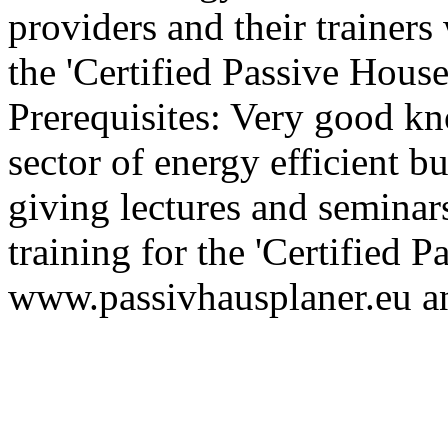
providers and their trainer
the 'Certified Passive House
Prerequisites: Very good k
sector of energy efficient bu
giving lectures and seminar
training for the 'Certified 
www.passivhausplaner.eu a