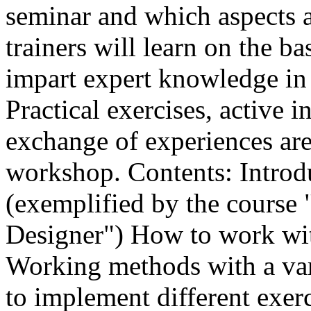
seminar and which aspects a
trainers will learn on the b
impart expert knowledge in 
Practical exercises, active 
exchange of experiences are 
workshop. Contents: Introd
(exemplified by the course 
Designer") How to work wit
Working methods with a var
to implement different exerc