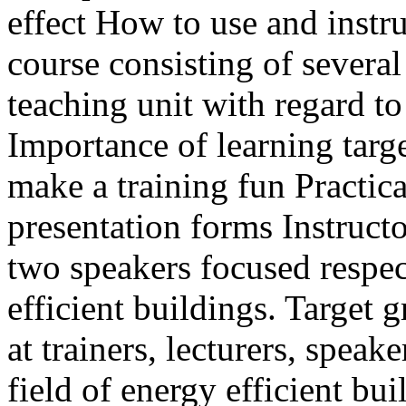
effect How to use and inst
course consisting of severa
teaching unit with regard t
Importance of learning targ
make a training fun Practical
presentation forms Instruct
two speakers focused respec
efficient buildings. Target 
at trainers, lecturers, speak
field of energy efficient bui