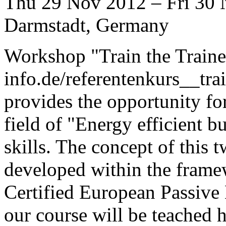
Thu 29 Nov 2012 – Fri 30
Darmstadt, Germany
Workshop "Train the Traine
info.de/referentenkurs__tra
provides the opportunity for 
field of "Energy efficient b
skills. The concept of this
developed within the frame
Certified European Passive 
our course will be teached 