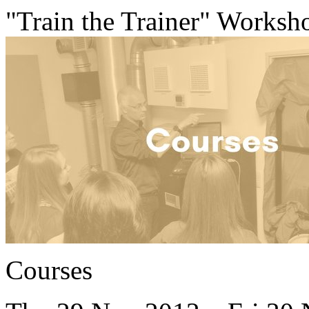
"Train the Trainer" Worksh
Courses