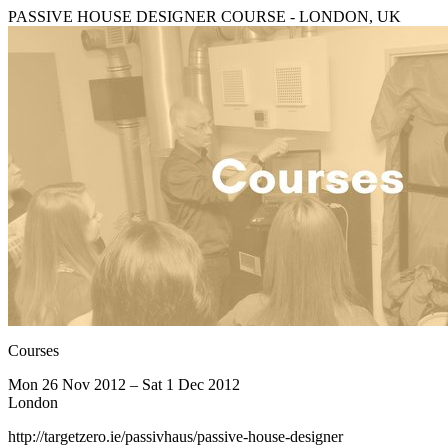
PASSIVE HOUSE DESIGNER COURSE - LONDON, UK
Courses
Mon 26 Nov 2012 – Sat 1 Dec 2012
London
http://targetzero.ie/passivhaus/passive-house-designer