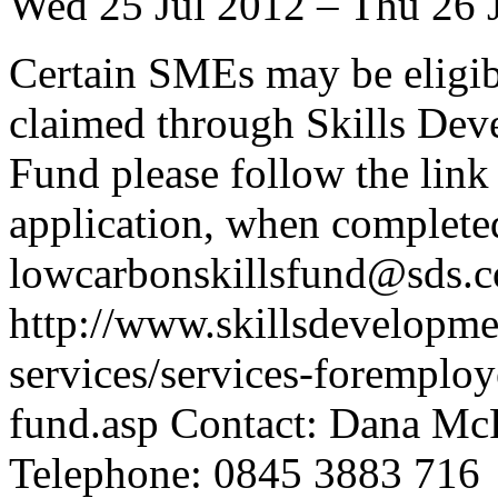
Wed 25 Jul 2012 – Thu 26 
Certain SMEs may be eligib
claimed through Skills De
Fund please follow the lin
application, when completed
lowcarbonskillsfund@sds.c
http://www.skillsdevelopme
services/services-foremploy
fund.asp Contact: Dana M
Telephone: 0845 3883 716