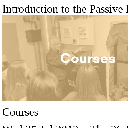
Introduction to the Passive
Courses